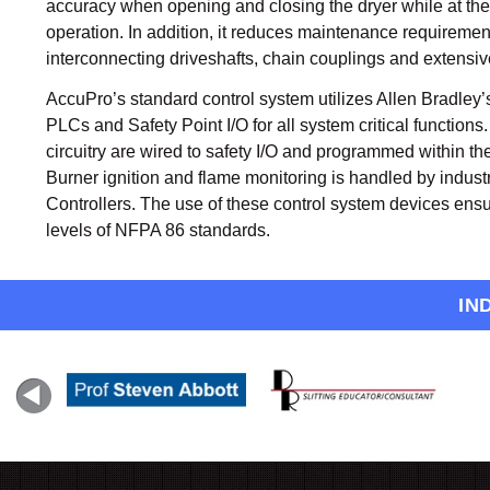
accuracy when opening and closing the dryer while at th
operation. In addition, it reduces maintenance requiremen
interconnecting driveshafts, chain couplings and extensiv
AccuPro’s standard control system utilizes Allen Bradley
PLCs and Safety Point I/O for all system critical functions
circuitry are wired to safety I/O and programmed within th
Burner ignition and flame monitoring is handled by indus
Controllers. The use of these control system devices ensu
levels of NFPA 86 standards.
IN