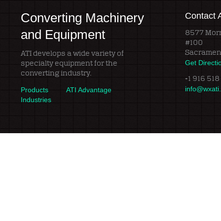
Converting Machinery
Contact 
and Equipment
8577 Morr
#100
Sacramen
ATI develops a wide variety of
specialty equipment for the
Get Directi
converting industry.
+1 916 518
info@wxati
Products
ATI Advantage
Industries