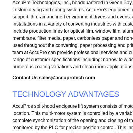
AccuPro Technologies, Inc., headquartered in Green Bay, W
custom drying and curing systems. AccuPro's equipment incl
support, thru-air and inert environment dryers and oven
installations in a variety of converting industries with c
include production lines for optical film, window film, alu
membrane, filter media, paper, carbonless paper and no
used throughout the converting, paper processing and pri
team at AccuPro can provide professional services and c
range of customer specifications including: narrow to wid
numerous coating variations and clean room applications
Contact Us
sales@accuprotech.com
TECHNOLOGY ADVANTAGES
AccuPros split-hood enclosure lift system consists of moto
location. This multi-motor system is controlled by a varia
complete synchronization of the opening and closing of th
monitored by the PLC for precise position control. This i