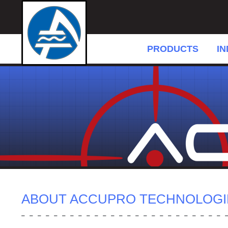
PRODUCTS
IN
ABOUT ACCUPRO TECHNOLOGIE