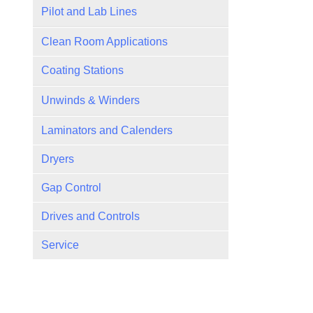
Pilot and Lab Lines
Versa Pilot Coaters
Clean Room Applications
Coating Stations
Slot Die
Unwinds & Winders
Gravure
Cantilevered
Laminators and Calenders
Roll Coaters
Multi-Position
Dryers
Rod
Turrets
Gap Control
Drives and Controls
Service