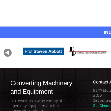
IN
Converting Machinery
Contact 
and Equipment
8577 Morr
#100
Sacramen
ATI develops a wide variety of
specialty equipment for the
Get Directi
converting industry.