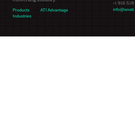
+1 916 518
info@wxati
Products
ATI Advantage
Industries