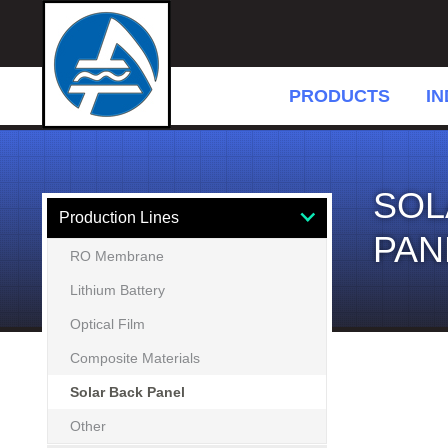
PRODUCTS
IN
SOL
Production Lines
PAN
RO Membrane
Lithium Battery
Optical Film
Composite Materials
Solar Back Panel
Other